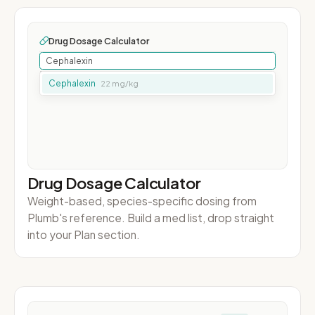
Drug Dosage Calculator
Weight-based, species-specific dosing from
Plumb's reference. Build a med list, drop straight
into your Plan section.