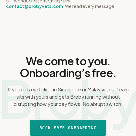
Still wondering something? Email
PDPA standards and never sell identifiable data. The exact
contact@brobyvets.com
we'll walk you through it plainly. Cancel anytime, keep
. We read every message.
retention periods are in our Privacy Policy.
access to the end of your period, and if it's not the right fit,
that's genuinely fine.
We come to you.
Brob
Onboarding’s free.
If you run a vet clinic in Singapore or Malaysia, our team
sits with yours and gets Broby running without
disrupting how your day flows. No abrupt switch.
BOOK FREE ONBOARDING