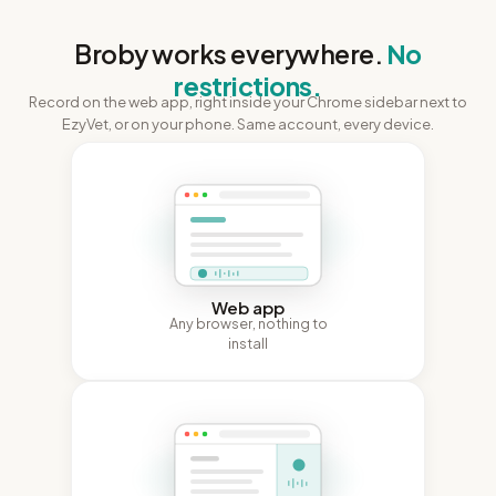
Broby works everywhere.
No
restrictions.
Record on the web app, right inside your Chrome sidebar next to
EzyVet, or on your phone. Same account, every device.
Web app
Any browser, nothing to
install