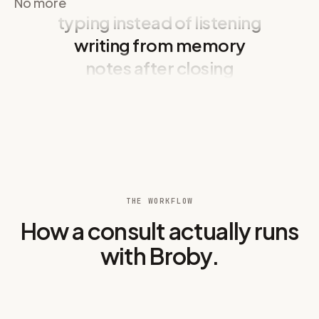
No more
typing instead of listening
Owner:
Minum kurang. Agak lesu sepanjang hari. Tak mahu
0:17
berjalan seperti biasa.
writing from memory
Broby removes: writing from memory, notes after closing, a
notes after closing
Owner:
Got into the trash two days ago. Probably ate
0:24
something he shouldn't have.
typing instead of listening
Vet:
Let me palpate his abdomen. Max, good boy, stay still for
0:31
me.
Abd tender
on cranial palpation. Mild discomfort elicited on
0:37
deep pressure.
T 39.2°C · HR 120 bpm · mild dehydration noted on skin turgor
0:42
test.
THE WORKFLOW
How a consult actually runs
Right hind limb: slight limp, not painful on manipulation.
0:48
with Broby.
Vet:
Any blood or mucus in the vomit? How many episodes
0:55
overnight?
Owner:
没有血。Just partially digested food and some yellow
1:01
bile.