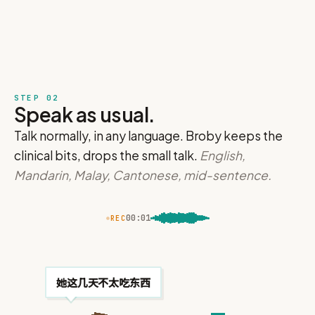
STEP 02
Speak as usual.
Talk normally, in any language. Broby keeps the
clinical bits, drops the small talk.
English,
Mandarin, Malay, Cantonese, mid-sentence.
00
:
02
REC
Generating…
 summary…
Any vomiting?