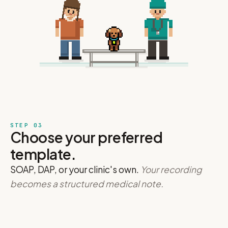
STEP 03
Choose your preferred
template.
SOAP, DAP, or your clinic's own.
Your recording
becomes a structured medical note.