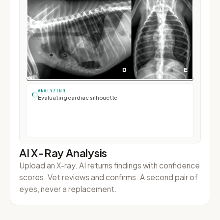
Sarah Tan
S
+65 9123 4567 · Bella's owner
MESSAGE PREVIEW
Rewriting for pet owner...
ANALYZING
Generating report
Voice command
on
LISTENING
AI X-Ray Analysis
Upload an X-ray. AI returns findings with confidence
scores. Vet reviews and confirms. A second pair of
eyes, never a replacement.