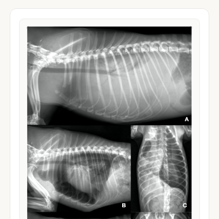
Drug Dosage Calculator
Cephalexin
SPECIES
WEIGHT
Can