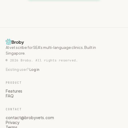
Broby
AI vet scribe for SEA's multi-language clinics. Built in
Singapore.
© 2026 Broby. All rights reserved.
Existing user?
Log in
PRODUCT
Features
FAQ
CONTACT
contact@brobyvets.com
Privacy
Terms