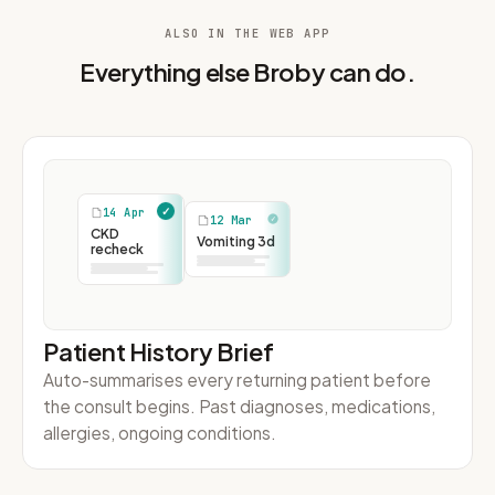
ALSO IN THE WEB APP
Everything else Broby can do.
Patient History Brief
Auto-summarises every returning patient before
the consult begins. Past diagnoses, medications,
allergies, ongoing conditions.