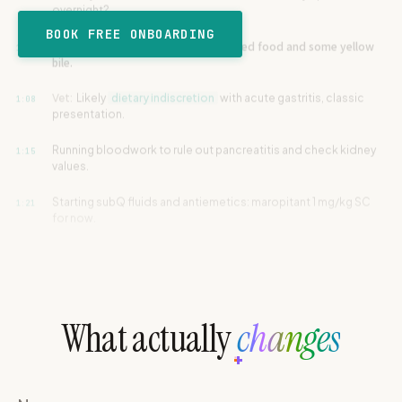
e
Owner:
没有血。Just partially digested food and some yellow
den Retriever · 24.5 kg
BOOK FREE ONBOARDING
1:01
ie
bile.
EMALE
G
CAT
RABBIT
Vet:
Likely
dietary indiscretion
with acute gastritis, classic
1:08
cording in progress
RD
REPTILE
OTHER
presentation.
kg
Running bloodwork to rule out pancreatitis and check kidney
1:15
00
:
00
values.
START RECORDING
Starting subQ fluids and antiemetics: maropitant 1 mg/kg SC
1:21
for now.
Vet:
Let's recheck him tomorrow morning. Bland diet only for
1:28
48 hours.
Owner:
Max has been vomiting since yesterday afternoon,
0:00
around 3pm or so.
What actually
changes
他昨天一整天都没吃饭。只喝一点点水。
0:05
Vet:
Any change in water intake or behavior today compared to
0:11
normal?