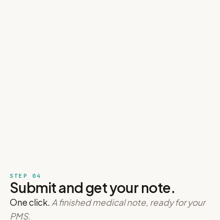
STEP 04
Submit and get your note.
One click.
A finished medical note, ready for your
PMS.