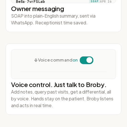
Owner messaging
SOAP into plain-English summary, sent via
WhatsApp. Receptionist time saved.
Voice control. Just talk to Broby.
Add notes, query past visits, get a differential, all
by voice. Hands stay on the patient. Broby listens
and acts in real time.